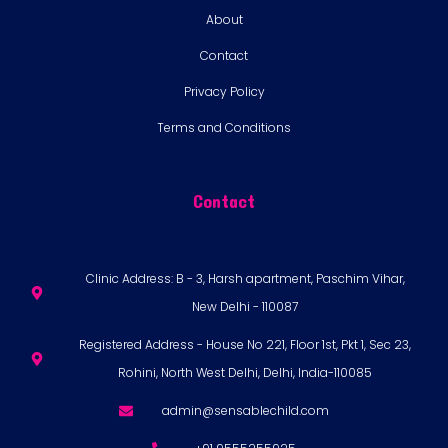
About
Contact
Privacy Policy
Terms and Conditions
Contact
Clinic Address: B - 3, Harsh apartment, Paschim Vihar,
New Delhi - 110087
Registered Address - House No 221, Floor 1st, Pkt 1, Sec 23,
Rohini, North West Delhi, Delhi, India-110085
admin@sensablechild.com