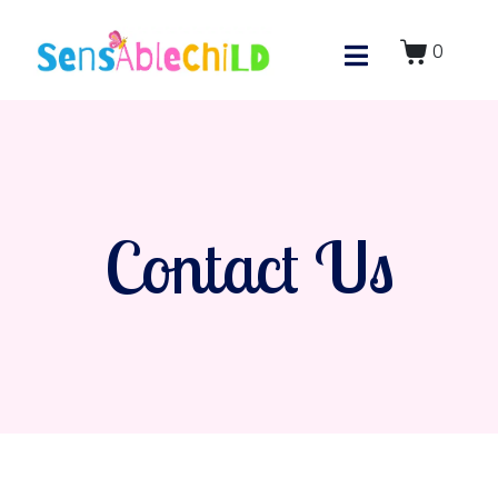
0
Contact Us