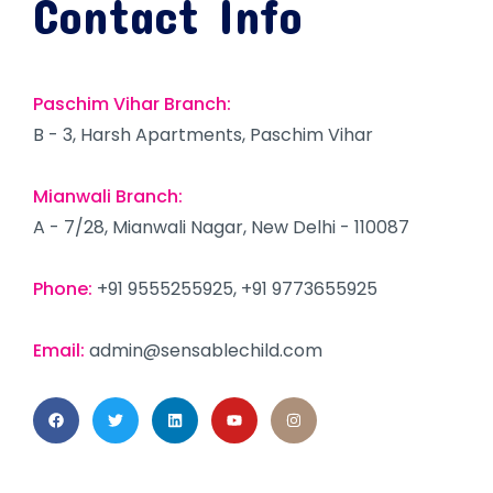
Contact Info
Paschim Vihar Branch:
B - 3, Harsh Apartments, Paschim Vihar
Mianwali Branch:
A - 7/28, Mianwali Nagar, New Delhi - 110087
Phone:
+91 9555255925, +91 9773655925
Email:
admin@sensablechild.com