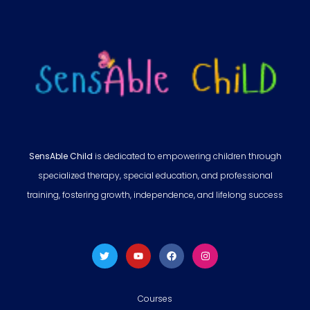
SensAble Child
is dedicated to empowering children through
specialized therapy, special education, and professional
training, fostering growth, independence, and lifelong success
Courses