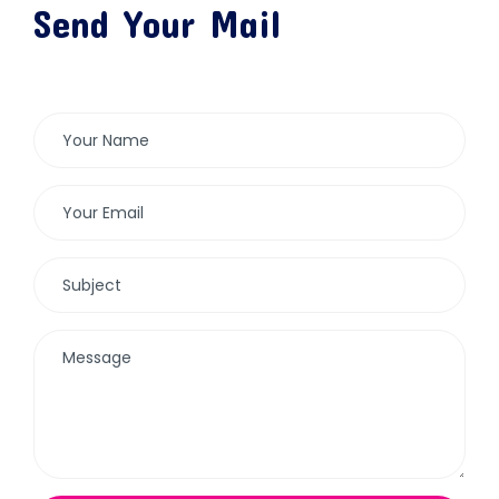
Send Your Mail