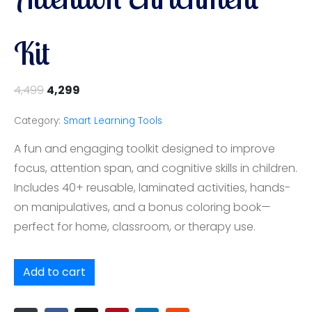
Kit
4,499
4,299
Category:
Smart Learning Tools
A fun and engaging toolkit designed to improve
focus, attention span, and cognitive skills in children.
Includes 40+ reusable, laminated activities, hands-
on manipulatives, and a bonus coloring book—
perfect for home, classroom, or therapy use.
Add to cart