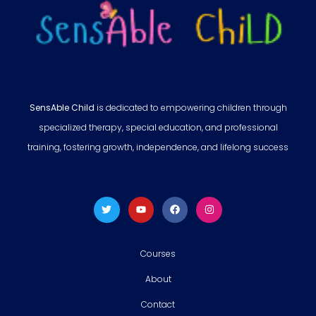
SensAble Child
is dedicated to empowering children through
specialized therapy, special education, and professional
training, fostering growth, independence, and lifelong success
Courses
About
Contact