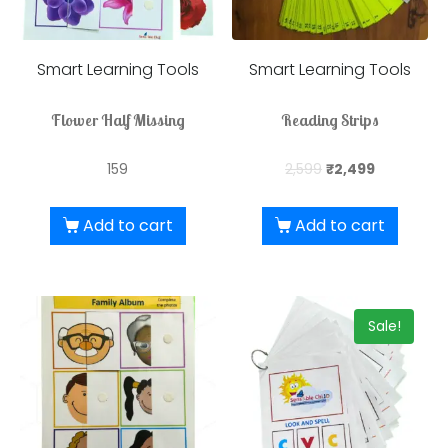
Smart Learning Tools
Smart Learning Tools
Flower Half Missing
Reading Strips
159
2,599
₹
2,499
Add to cart
Add to cart
Sale!