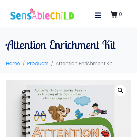
0
Attention Enrichment Kit
Home
Products
Attention Enrichment Kit