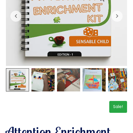
Sale!
Attention Enrichment