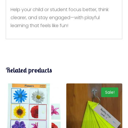
Help your child or student focus better, think
clearer, and stay engaged—with playful
learning that feels like fun!
Related products
Sale!