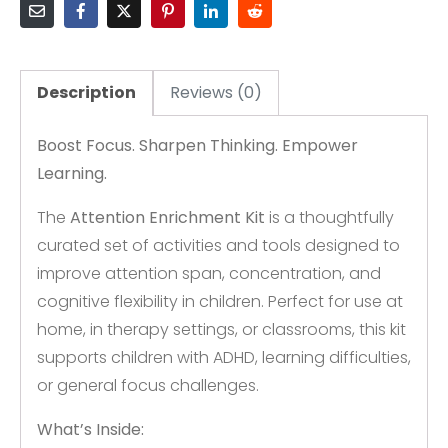
Description
Reviews (0)
Boost Focus. Sharpen Thinking. Empower
Learning.
The
Attention Enrichment Kit
is a thoughtfully
curated set of activities and tools designed to
improve attention span, concentration, and
cognitive flexibility in children. Perfect for use at
home, in therapy settings, or classrooms, this kit
supports children with ADHD, learning difficulties,
or general focus challenges.
What’s Inside: