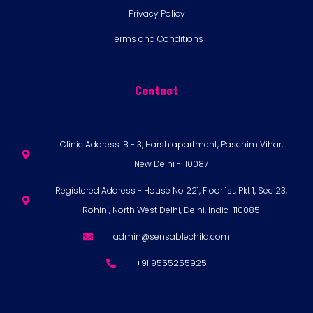
Privacy Policy
Terms and Conditions
Contact
Clinic Address: B - 3, Harsh apartment, Paschim Vihar,
New Delhi - 110087
Registered Address - House No 221, Floor 1st, Pkt 1, Sec 23,
Rohini, North West Delhi, Delhi, India-110085
admin@sensablechild.com
+91 9555255925