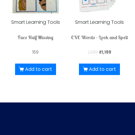
Smart Learning Tools
Smart Learning Tools
Face Half Missing
CVC Words – Look and Spell
159
1,299
₹
1,199
Add to cart
Add to cart