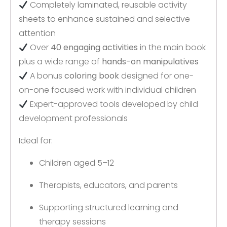
Completely laminated, reusable activity
sheets to enhance sustained and selective
attention
Over
40 engaging activities
in the main book
plus a wide range of
hands-on manipulatives
A bonus
coloring book
designed for one-
on-one focused work with individual children
Expert-approved tools developed by child
development professionals
Ideal for:
Children aged 5–12
Therapists, educators, and parents
Supporting structured learning and
therapy sessions